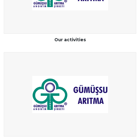
Our activities