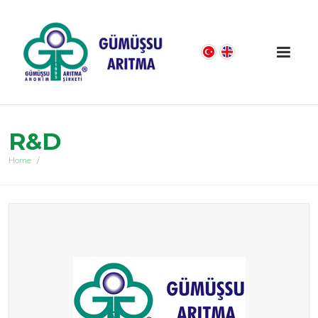
R&D
Home