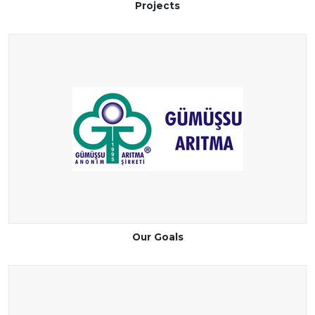
Projects
Our Goals