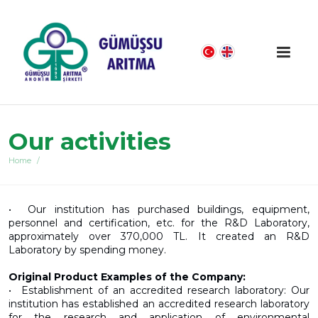
Our activities
Home
•⁠ ⁠Our institution has purchased buildings, equipment,
personnel and certification, etc. for the R&D Laboratory,
approximately over 370,000 TL. It created an R&D
Laboratory by spending money.
Original Product Examples of the Company:
•⁠ ⁠Establishment of an accredited research laboratory: Our
institution has established an accredited research laboratory
for the research and application of environmental