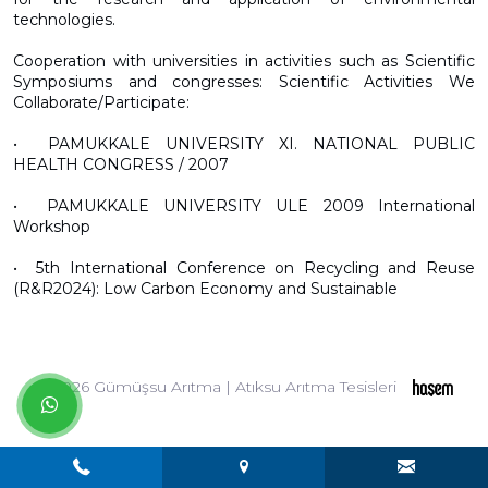
technologies.
Cooperation with universities in activities such as Scientific
Symposiums and congresses: Scientific Activities We
Collaborate/Participate:
•⁠ ⁠PAMUKKALE UNIVERSITY XI. NATIONAL PUBLIC
HEALTH CONGRESS / 2007
•⁠ ⁠PAMUKKALE UNIVERSITY ULE 2009 International
Workshop
•⁠ ⁠5th International Conference on Recycling and Reuse
(R&R2024): Low Carbon Economy and Sustainable
© 2026 Gümüşsu Arıtma | Atıksu Arıtma Tesisleri