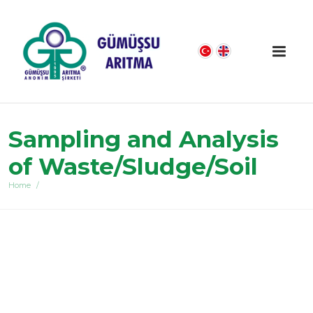
Sampling and Analysis
of Waste/Sludge/Soil
Home