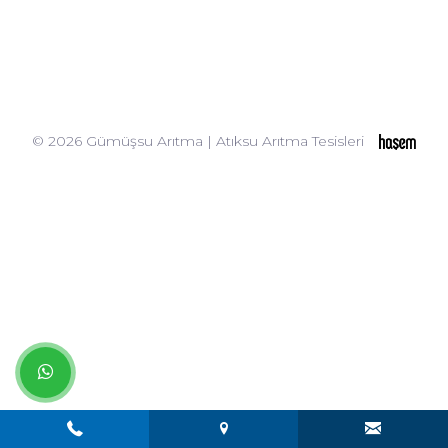
© 2026 Gümüşsu Arıtma | Atıksu Arıtma Tesisleri